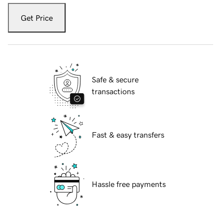
Get Price
Safe & secure
transactions
Fast & easy transfers
Hassle free payments