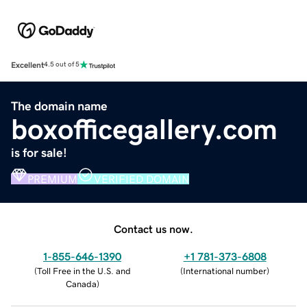
Excellent
4.5 out of 5
The domain name
boxofficegallery.com
is for sale!
PREMIUM
VERIFIED DOMAIN
Contact us now.
1-855-646-1390
+1 781-373-6808
(
Toll Free in the U.S. and
(
International number
)
Canada
)