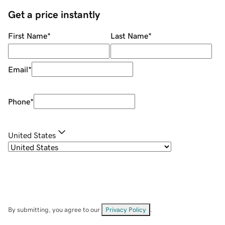
Get a price instantly
First Name
*
Last Name
*
Email
*
Phone
*
United States
By submitting, you agree to our
Privacy Policy
.